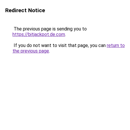
Redirect Notice
The previous page is sending you to
https://bitjackpot.de.com
.
If you do not want to visit that page, you can
return to
the previous page
.