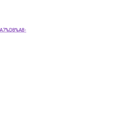
%A7%D8%A8-