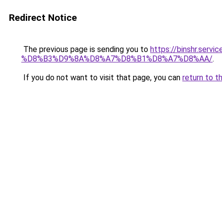
Redirect Notice
The previous page is sending you to
https://binshr.
%D8%B3%D9%8A%D8%A7%D8%B1%D8%A7%D8%AA/
.
If you do not want to visit that page, you can
return to t