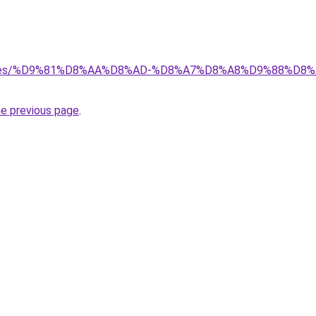
services/%D9%81%D8%AA%D8%AD-%D8%A7%D8%A8%D9%88%D8
he previous page
.