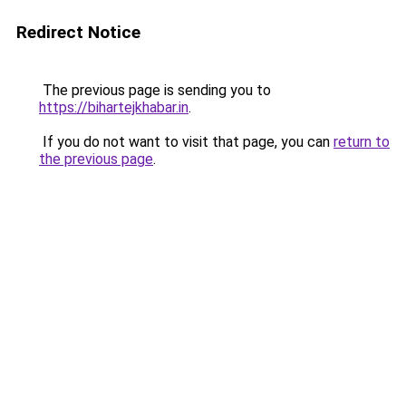
Redirect Notice
The previous page is sending you to
https://bihartejkhabar.in
.
If you do not want to visit that page, you can
return to
the previous page
.