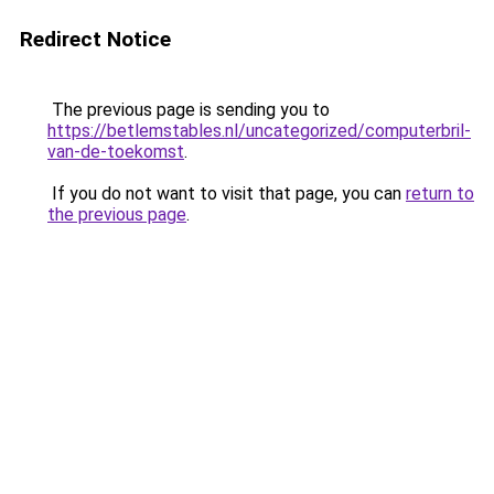
Redirect Notice
The previous page is sending you to
https://betlemstables.nl/uncategorized/computerbril-
van-de-toekomst
.
If you do not want to visit that page, you can
return to
the previous page
.