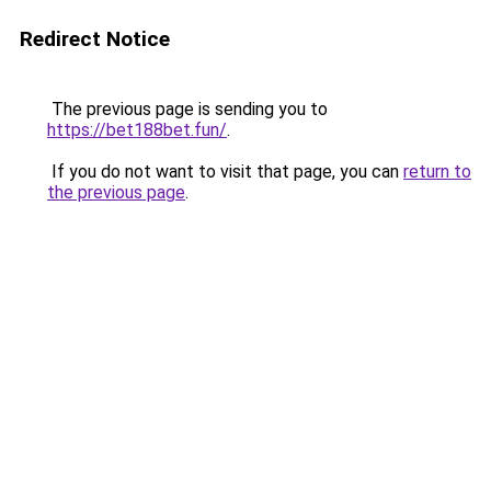
Redirect Notice
The previous page is sending you to
https://bet188bet.fun/
.
If you do not want to visit that page, you can
return to
the previous page
.