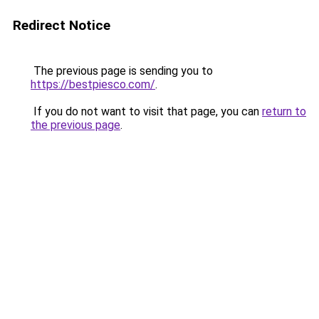
Redirect Notice
The previous page is sending you to
https://bestpiesco.com/
.
If you do not want to visit that page, you can
return to
the previous page
.