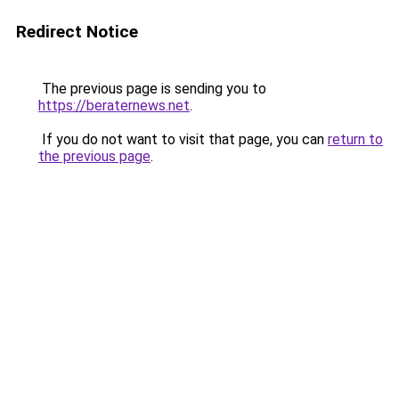
Redirect Notice
The previous page is sending you to
https://beraternews.net
.
If you do not want to visit that page, you can
return to
the previous page
.