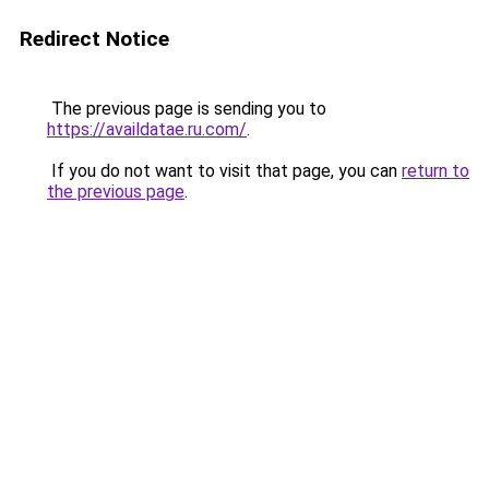
Redirect Notice
The previous page is sending you to
https://availdatae.ru.com/
.
If you do not want to visit that page, you can
return to
the previous page
.