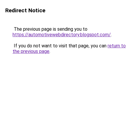
Redirect Notice
The previous page is sending you to
https://automotivewebdirectory.blogspot.com/
.
If you do not want to visit that page, you can
return to
the previous page
.