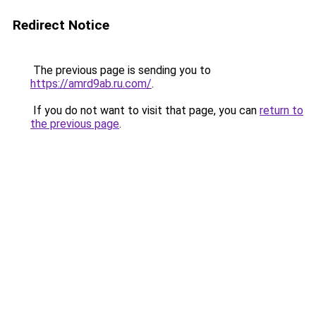
Redirect Notice
The previous page is sending you to
https://amrd9ab.ru.com/
.
If you do not want to visit that page, you can
return to
the previous page
.