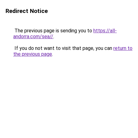
Redirect Notice
The previous page is sending you to
https://all-
andorra.com/sea//
.
If you do not want to visit that page, you can
return to
the previous page
.