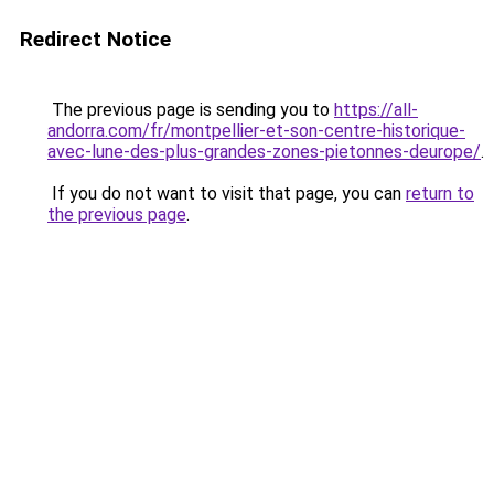
Redirect Notice
The previous page is sending you to
https://all-
andorra.com/fr/montpellier-et-son-centre-historique-
avec-lune-des-plus-grandes-zones-pietonnes-deurope/
.
If you do not want to visit that page, you can
return to
the previous page
.