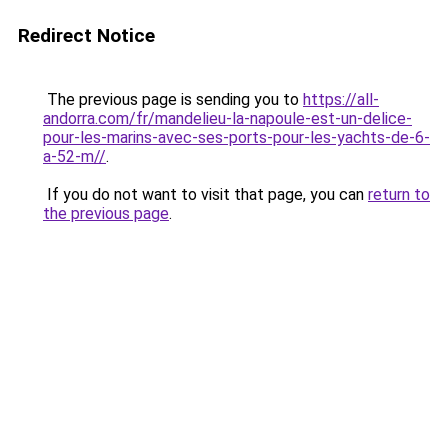
Redirect Notice
The previous page is sending you to
https://all-
andorra.com/fr/mandelieu-la-napoule-est-un-delice-
pour-les-marins-avec-ses-ports-pour-les-yachts-de-6-
a-52-m//
.
If you do not want to visit that page, you can
return to
the previous page
.