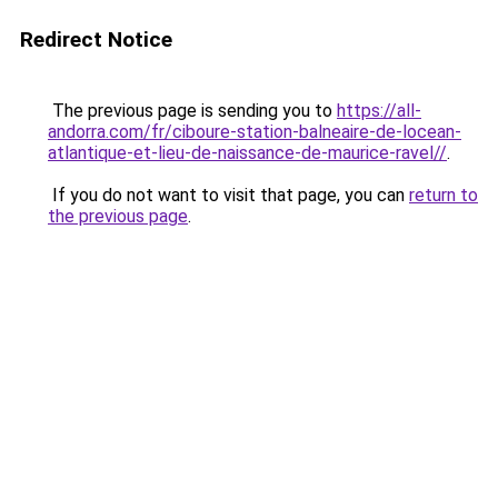
Redirect Notice
The previous page is sending you to
https://all-
andorra.com/fr/ciboure-station-balneaire-de-locean-
atlantique-et-lieu-de-naissance-de-maurice-ravel//
.
If you do not want to visit that page, you can
return to
the previous page
.