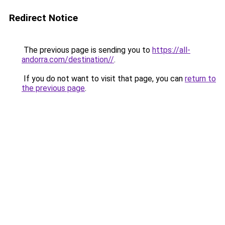
Redirect Notice
The previous page is sending you to
https://all-
andorra.com/destination//
.
If you do not want to visit that page, you can
return to
the previous page
.