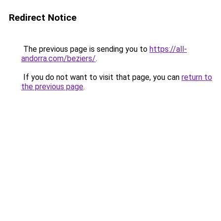
Redirect Notice
The previous page is sending you to
https://all-
andorra.com/beziers/
.
If you do not want to visit that page, you can
return to
the previous page
.