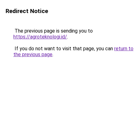
Redirect Notice
The previous page is sending you to
https://agroteknologi.id/
.
If you do not want to visit that page, you can
return to
the previous page
.