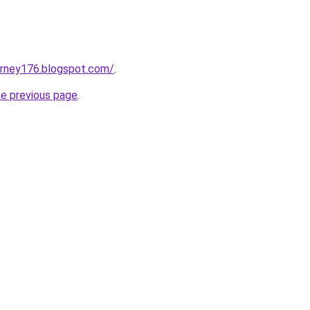
urney176.blogspot.com/
.
he previous page
.