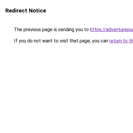
Redirect Notice
The previous page is sending you to
https://adventurejo
If you do not want to visit that page, you can
return to t