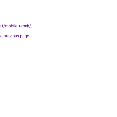
et/mobile-repair/
.
he previous page
.