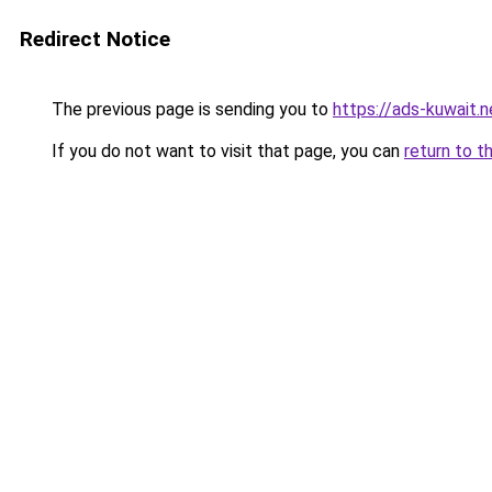
Redirect Notice
The previous page is sending you to
https://ads-kuwait.n
If you do not want to visit that page, you can
return to t