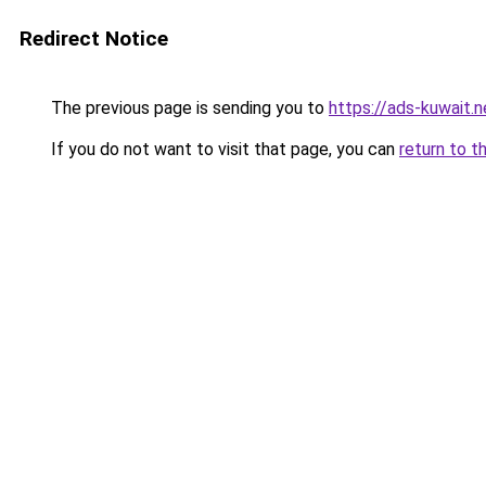
Redirect Notice
The previous page is sending you to
https://ads-kuwait.n
If you do not want to visit that page, you can
return to t