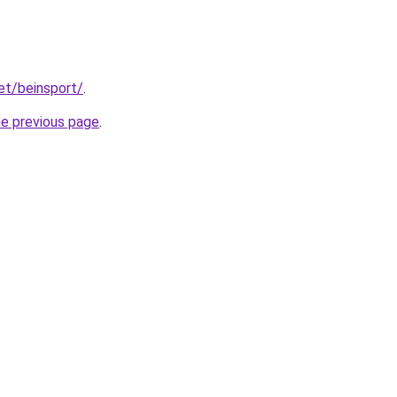
et/beinsport/
.
he previous page
.