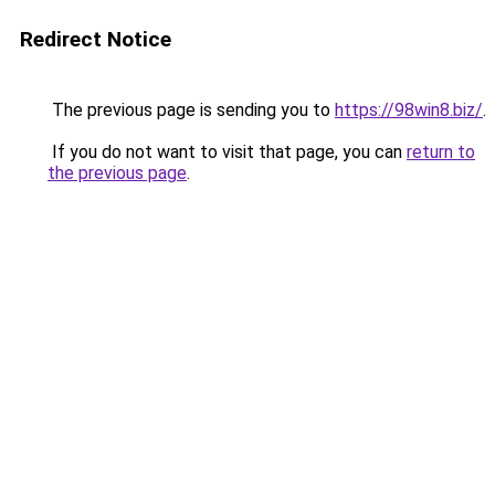
Redirect Notice
The previous page is sending you to
https://98win8.biz/
.
If you do not want to visit that page, you can
return to
the previous page
.