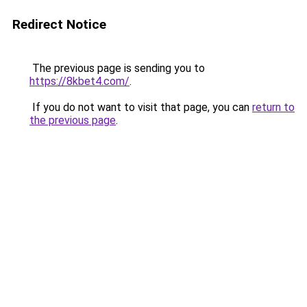
Redirect Notice
The previous page is sending you to
https://8kbet4.com/
.
If you do not want to visit that page, you can
return to
the previous page
.