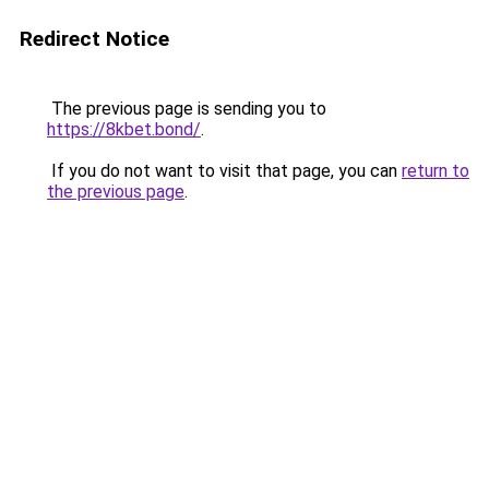
Redirect Notice
The previous page is sending you to
https://8kbet.bond/
.
If you do not want to visit that page, you can
return to
the previous page
.