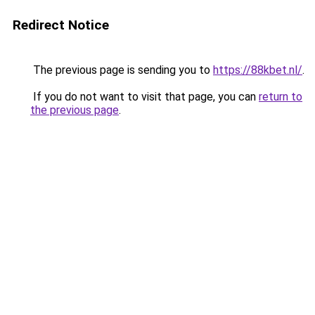
Redirect Notice
The previous page is sending you to
https://88kbet.nl/
.
If you do not want to visit that page, you can
return to
the previous page
.