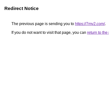
Redirect Notice
The previous page is sending you to
https://7mv2.com/
.
If you do not want to visit that page, you can
return to th