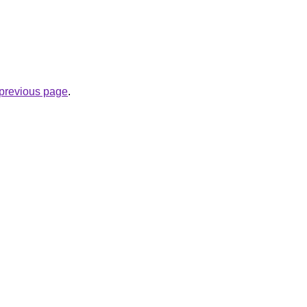
e previous page
.