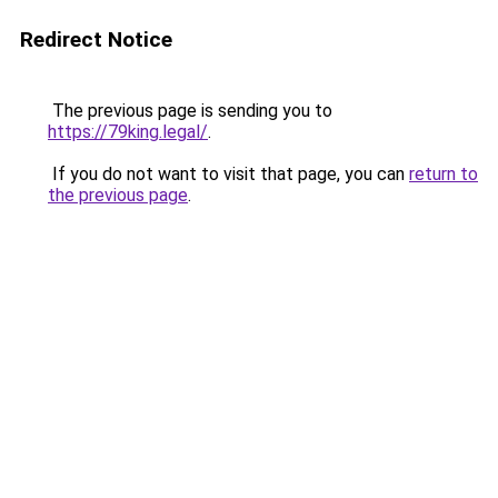
Redirect Notice
The previous page is sending you to
https://79king.legal/
.
If you do not want to visit that page, you can
return to
the previous page
.