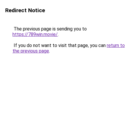
Redirect Notice
The previous page is sending you to
https://789win.movie/
.
If you do not want to visit that page, you can
return to
the previous page
.