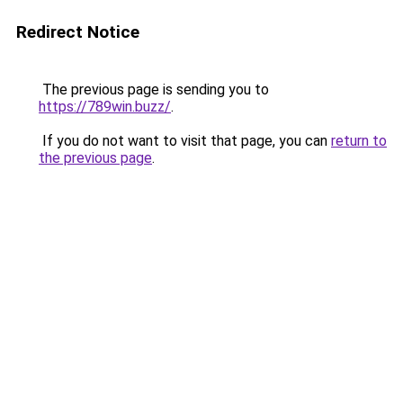
Redirect Notice
The previous page is sending you to
https://789win.buzz/
.
If you do not want to visit that page, you can
return to
the previous page
.