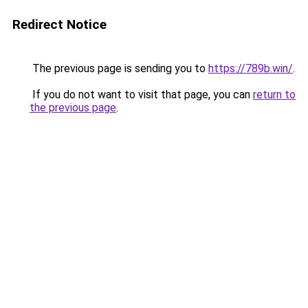
Redirect Notice
The previous page is sending you to
https://789b.win/
.
If you do not want to visit that page, you can
return to
the previous page
.