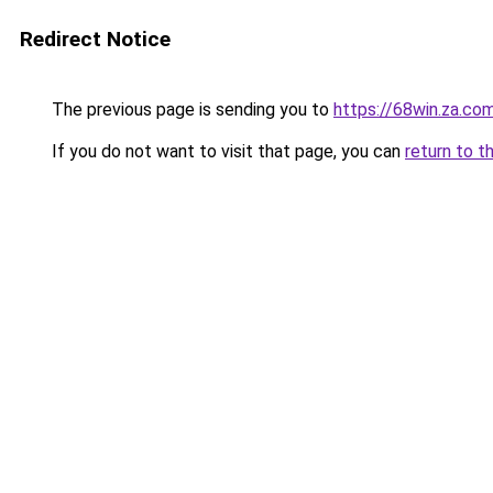
Redirect Notice
The previous page is sending you to
https://68win.za.co
If you do not want to visit that page, you can
return to t