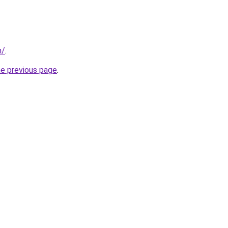
m/
.
he previous page
.