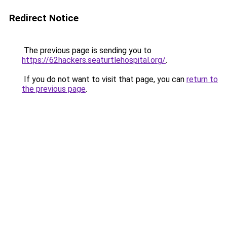
Redirect Notice
The previous page is sending you to
https://62hackers.seaturtlehospital.org/
.
If you do not want to visit that page, you can
return to
the previous page
.