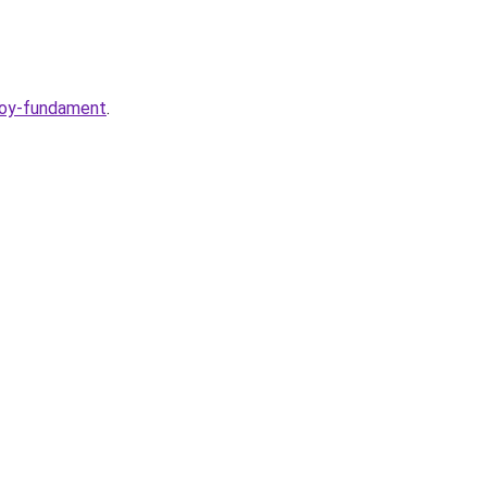
voy-fundament
.