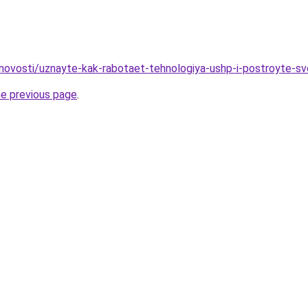
novosti/uznayte-kak-rabotaet-tehnologiya-ushp-i-postroyte-s
he previous page
.