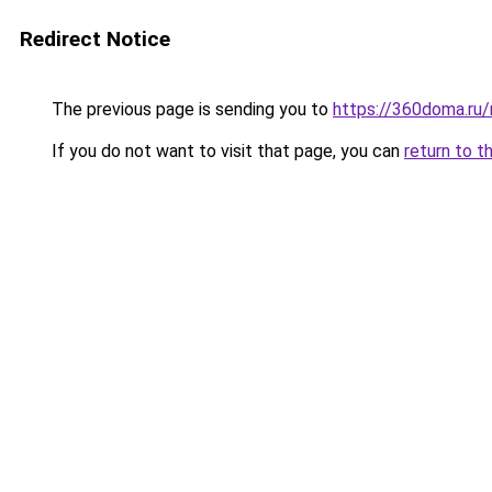
Redirect Notice
The previous page is sending you to
https://360doma.ru/
If you do not want to visit that page, you can
return to t