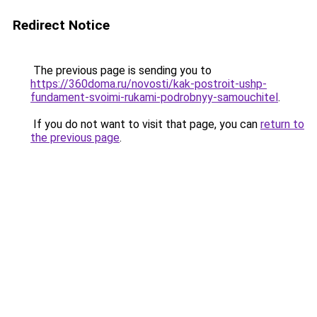
Redirect Notice
The previous page is sending you to
https://360doma.ru/novosti/kak-postroit-ushp-
fundament-svoimi-rukami-podrobnyy-samouchitel
.
If you do not want to visit that page, you can
return to
the previous page
.