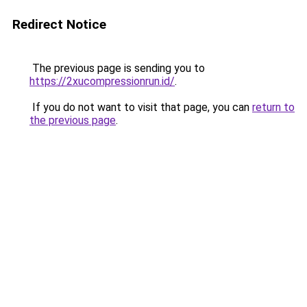
Redirect Notice
The previous page is sending you to
https://2xucompressionrun.id/
.
If you do not want to visit that page, you can
return to
the previous page
.