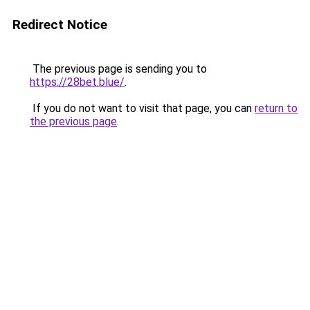
Redirect Notice
The previous page is sending you to
https://28bet.blue/
.
If you do not want to visit that page, you can
return to
the previous page
.