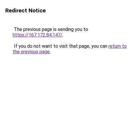
Redirect Notice
The previous page is sending you to
https://167.172.84.147/
.
If you do not want to visit that page, you can
return to
the previous page
.