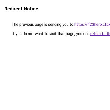
Redirect Notice
The previous page is sending you to
https://123hero.clic
If you do not want to visit that page, you can
return to t