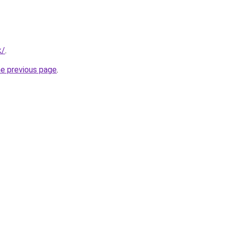
k/
.
he previous page
.