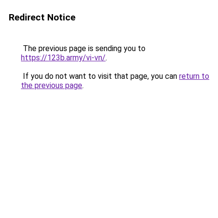
Redirect Notice
The previous page is sending you to
https://123b.army/vi-vn/
.
If you do not want to visit that page, you can
return to
the previous page
.