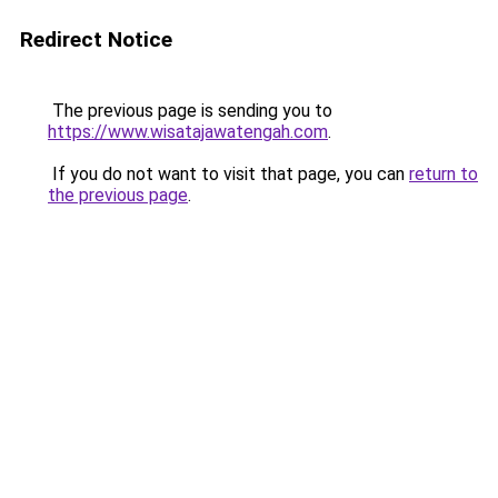
Redirect Notice
The previous page is sending you to
https://www.wisatajawatengah.com
.
If you do not want to visit that page, you can
return to
the previous page
.