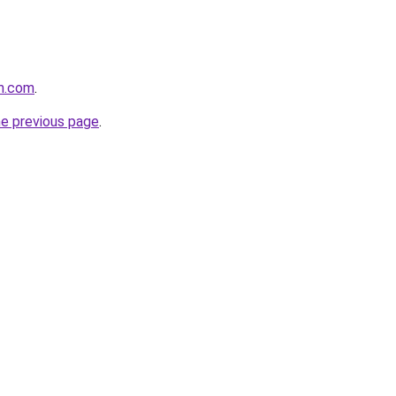
m.com
.
he previous page
.