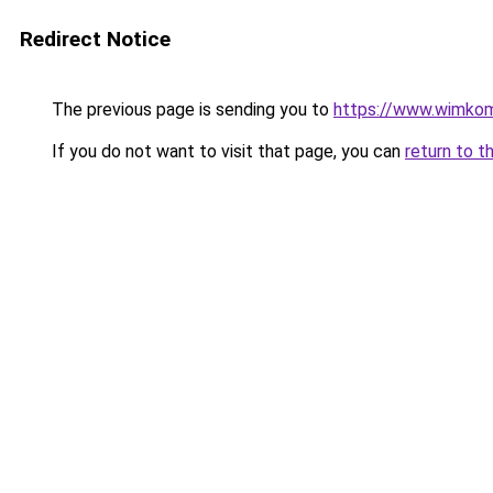
Redirect Notice
The previous page is sending you to
https://www.wimko
If you do not want to visit that page, you can
return to t