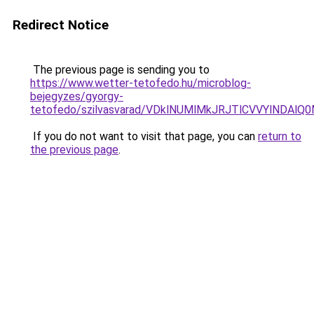
Redirect Notice
The previous page is sending you to
https://www.wetter-tetofedo.hu/microblog-
bejegyzes/gyorgy-
tetofedo/szilvasvarad/VDklNUMlMkJRJTlCVVYlN
If you do not want to visit that page, you can
return to
the previous page
.