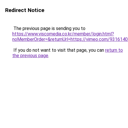
Redirect Notice
The previous page is sending you to
https://www.viscomedia.co.kr/member/login.html?
noMemberOrder=&returnUrl=https://vimeo.com/931614
If you do not want to visit that page, you can
return to
the previous page
.