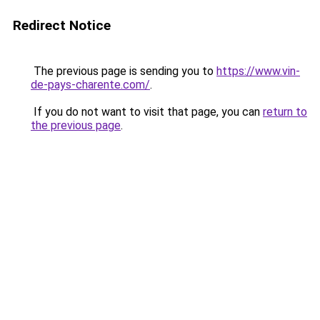
Redirect Notice
The previous page is sending you to
https://www.vin-
de-pays-charente.com/
.
If you do not want to visit that page, you can
return to
the previous page
.