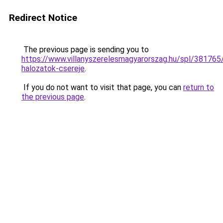
Redirect Notice
The previous page is sending you to
https://www.villanyszerelesmagyarorszag.hu/spl/38176
halozatok-csereje
.
If you do not want to visit that page, you can
return to
the previous page
.