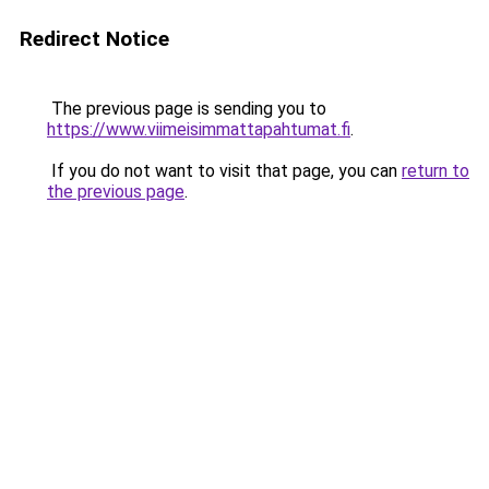
Redirect Notice
The previous page is sending you to
https://www.viimeisimmattapahtumat.fi
.
If you do not want to visit that page, you can
return to
the previous page
.