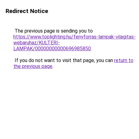
Redirect Notice
The previous page is sending you to
https://www.toplighting.hu/fenyforras-lampak-vilagitas-
webaruhaz/KULTERI-
LAMPAK/00000000000696985850
.
If you do not want to visit that page, you can
return to
the previous page
.