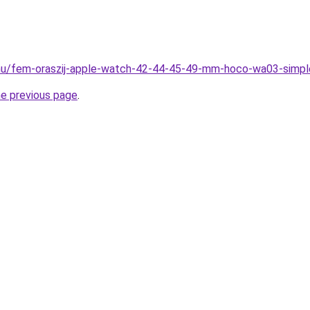
.hu/fem-oraszij-apple-watch-42-44-45-49-mm-hoco-wa03-simpl
he previous page
.