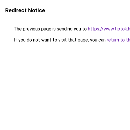
Redirect Notice
The previous page is sending you to
https://www.tiptok
If you do not want to visit that page, you can
return to t