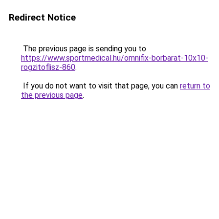
Redirect Notice
The previous page is sending you to
https://www.sportmedical.hu/omnifix-borbarat-10x10-
rogzitoflisz-860
.
If you do not want to visit that page, you can
return to
the previous page
.