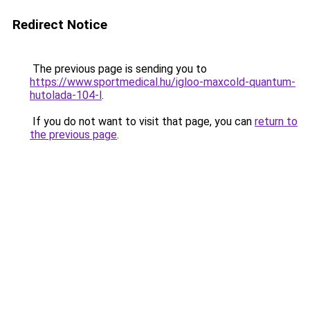
Redirect Notice
The previous page is sending you to
https://www.sportmedical.hu/igloo-maxcold-quantum-
hutolada-104-l
.
If you do not want to visit that page, you can
return to
the previous page
.