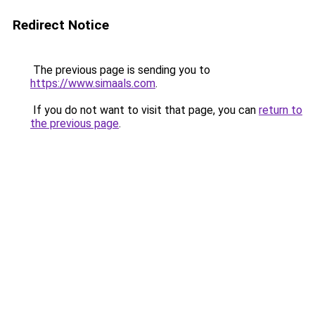
Redirect Notice
The previous page is sending you to
https://www.simaals.com
.
If you do not want to visit that page, you can
return to
the previous page
.